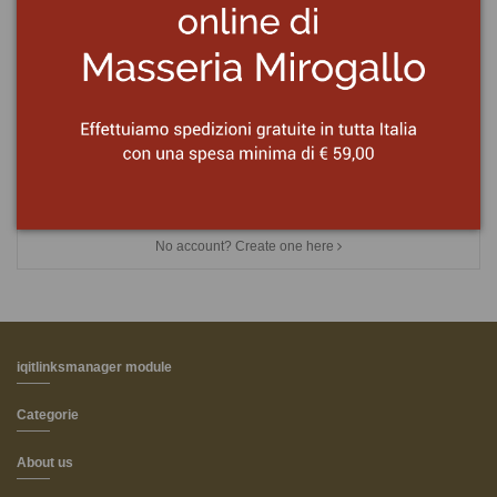
Password
Forgot your password?
Sign in
No account? Create one here
iqitlinksmanager module
Categorie
About us