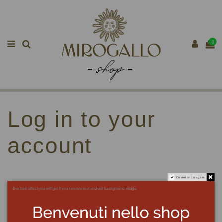
0
Log in to your
account
Do not show again.
The best effect you will get if you remove text and put background image
Email