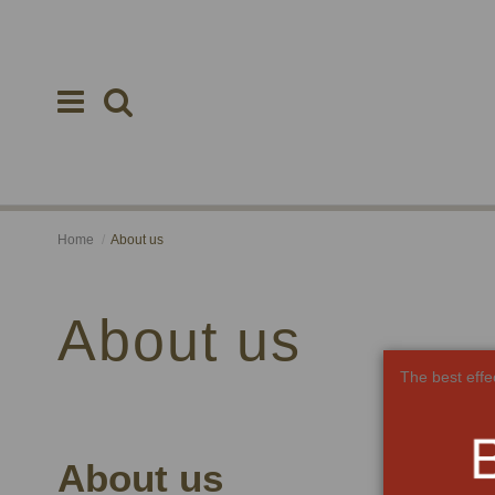
Home
About us
About us
The best effe
About us