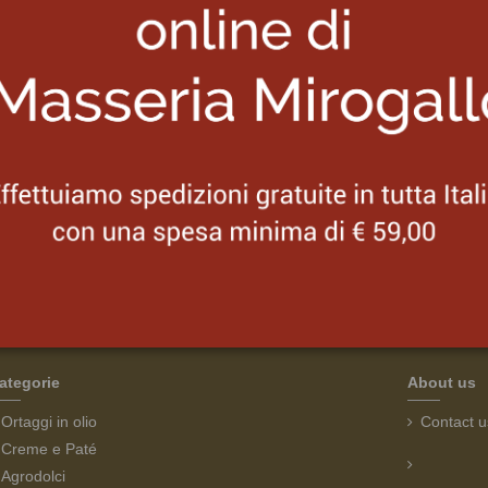
Our team
Lorem set sint occaecat cupidatat non
Eiusmod tempor incididunt ut labore et dolore magna aliqua.
Ut enim ad minim veniam, quis nostrud exercitation ullamco
laboris nisi ut aliquip ex ea commodo.
ategorie
About us
Ortaggi in olio
Contact u
Creme e Paté
Agrodolci