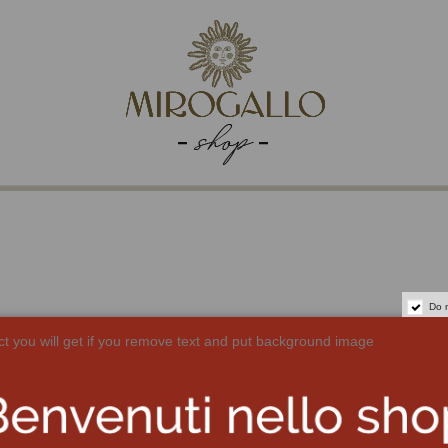
Do 
ct you will get if you remove text and put background image