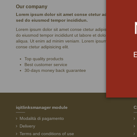
Our company
Lorem ipsum dolor sit amet conse ctetur adipisicing elit,
sed do eiusmod tempor incididun.
Lorem ipsum dolor sit amet conse ctetur adipisicing elit, sed
do eiusmod tempor incididunt ut labore et dolore magna
aliqua. Ut enim ad minim veniam. Lorem ipsum dolor sit amet
conse ctetur adipisicing elit.
Top quality products
Best customer service
30-days money back guarantee
iqitlinksmanager module
C
Modalità di pagamento
Delivery
Terms and conditions of use