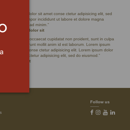
Testimonials
“
Lorem ipsum dolor sit amet conse ctetur adipisicing elit, sed
do eiusmod tempor incididunt ut labore et dolore magna
aliqua. Ut enim ad minim.
”
Lorem ipsum dolor sit
“
Excepteur sint occaecat cupidatat non proident, sunt in culpa
qui officia deserunt mollit anim id est laborum. Lorem ipsum
dolor sit amet conse ctetur adipisicing elit. Lorem ipsum dolor
sit amet conse ctetur adipisicing elit, sed do eiusmod.
”
Ipsum dolor sit
Follow us
s