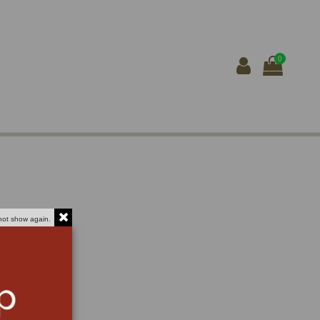
0
not show again.